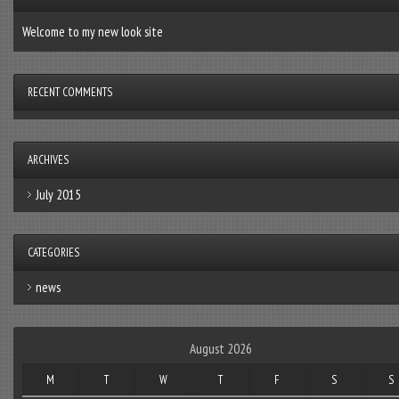
Welcome to my new look site
RECENT COMMENTS
ARCHIVES
July 2015
CATEGORIES
news
August 2026
M
T
W
T
F
S
S