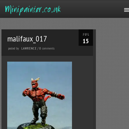
JUL
malifaux_017
15
posted by
comments
LAWRENCE
/
0