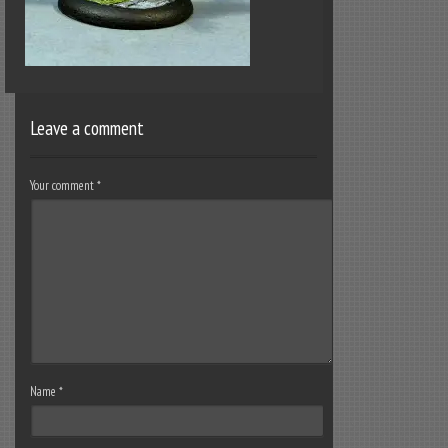
Leave a comment
Your comment
*
Name
*