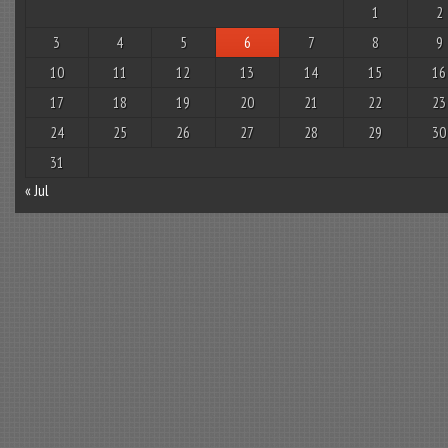
1
2
3
4
5
6
7
8
9
10
11
12
13
14
15
16
17
18
19
20
21
22
23
24
25
26
27
28
29
30
31
« Jul