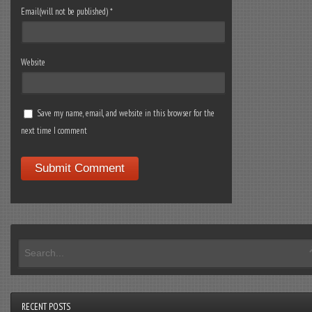
Email(will not be published)
*
Website
Save my name, email, and website in this browser for the
next time I comment
RECENT POSTS