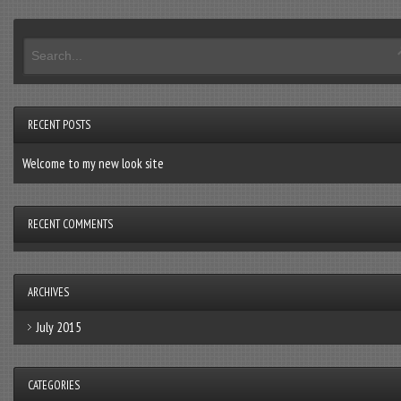
RECENT POSTS
Welcome to my new look site
RECENT COMMENTS
ARCHIVES
July 2015
CATEGORIES