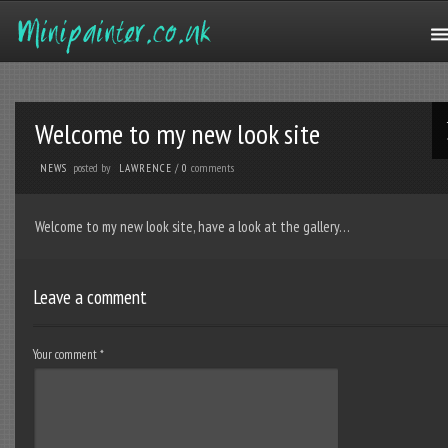
Welcome to my new look site
posted by
comments
NEWS
LAWRENCE
/
0
Welcome to my new look site, have a look at the gallery…
Leave a comment
Your comment
*