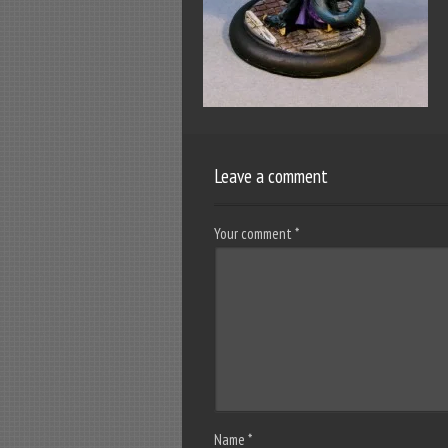
Leave a comment
Your comment
*
Name
*