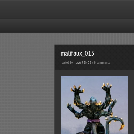
malifaux_015
posted by
comments
LAWRENCE
/
0