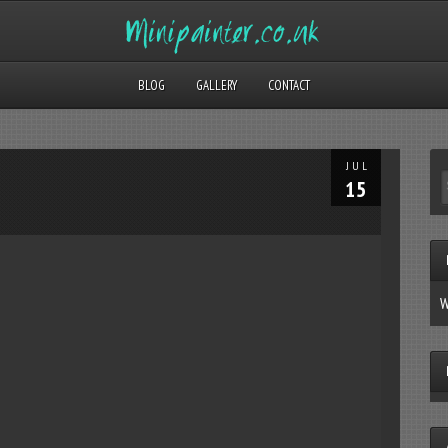
BLOG
GALLERY
CONTACT
JUL
15
W