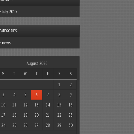
July 2015
CATEGORIES
news
August 2026
M
T
W
T
F
S
S
1
2
3
4
5
6
7
8
9
10
11
12
13
14
15
16
17
18
19
20
21
22
23
24
25
26
27
28
29
30