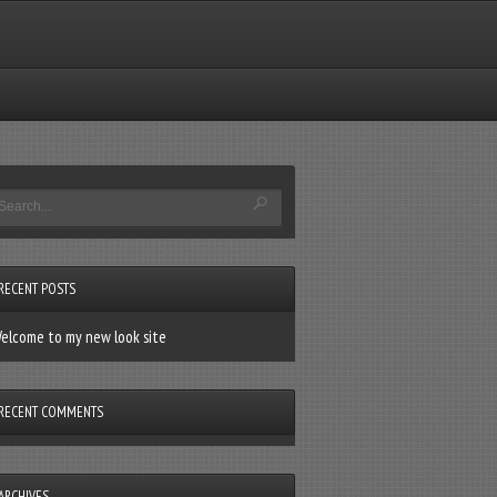
RECENT POSTS
elcome to my new look site
RECENT COMMENTS
ARCHIVES