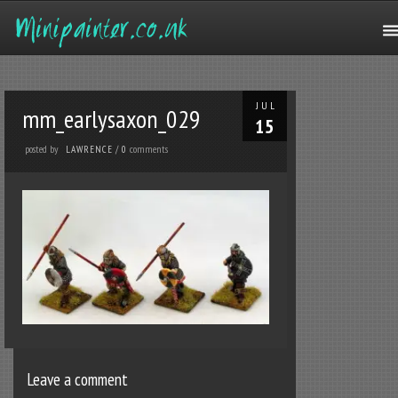
JUL
mm_earlysaxon_029
15
posted by
comments
LAWRENCE
/
0
Leave a comment