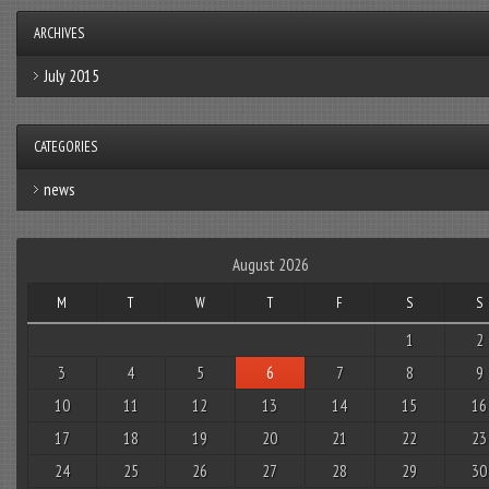
ARCHIVES
July 2015
CATEGORIES
news
August 2026
M
T
W
T
F
S
S
1
2
3
4
5
6
7
8
9
10
11
12
13
14
15
16
17
18
19
20
21
22
23
24
25
26
27
28
29
30