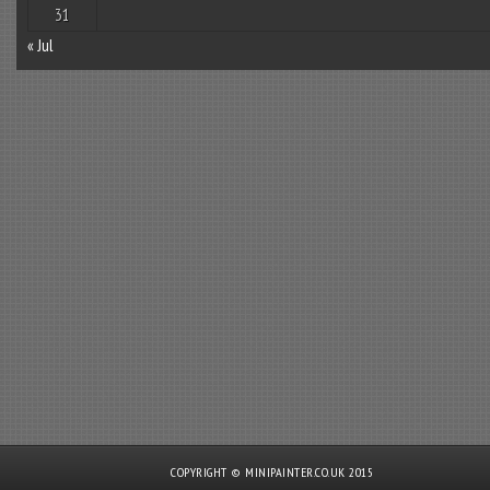
31
« Jul
COPYRIGHT © MINIPAINTER.CO.UK 2015