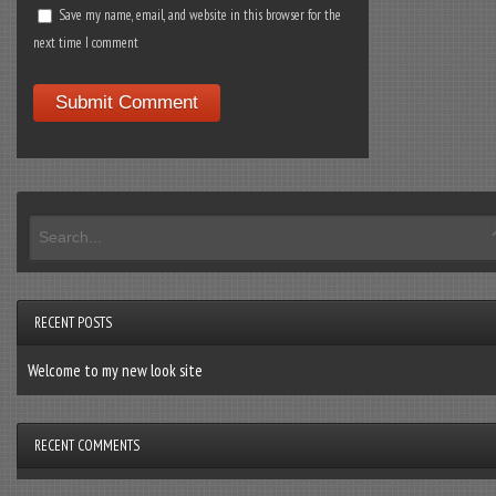
Save my name, email, and website in this browser for the
next time I comment
RECENT POSTS
Welcome to my new look site
RECENT COMMENTS