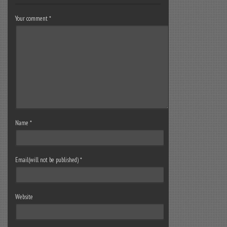
Your comment
*
Name
*
Email(will not be published)
*
Website