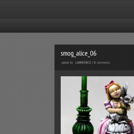
smog_alice_06
posted by
comments
LAWRENCE
/
0