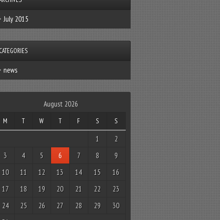
July 2015
CATEGORIES
news
August 2026
M
T
W
T
F
S
S
1
2
3
4
5
6
7
8
9
10
11
12
13
14
15
16
17
18
19
20
21
22
23
24
25
26
27
28
29
30