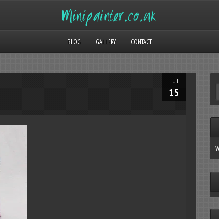
BLOG
GALLERY
CONTACT
JUL
15
W