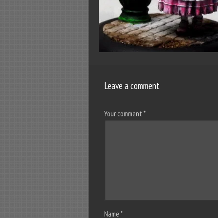
Leave a comment
Your comment
*
Name
*