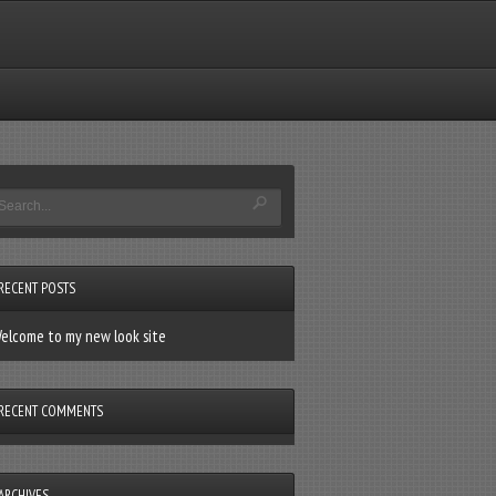
RECENT POSTS
elcome to my new look site
RECENT COMMENTS
ARCHIVES