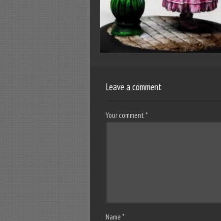
Leave a comment
Your comment
*
Name
*