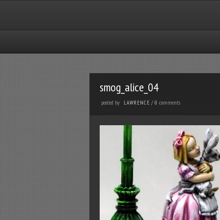
smog_alice_04
posted by
comments
LAWRENCE
/
0