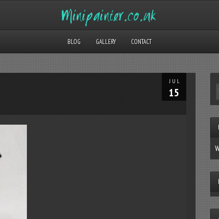
BLOG
GALLERY
CONTACT
JUL
15
W