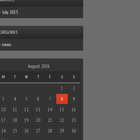
July 2015
CATEGORIES
news
August 2026
M
T
W
T
F
S
S
1
2
3
4
5
6
7
8
9
10
11
12
13
14
15
16
17
18
19
20
21
22
23
24
25
26
27
28
29
30