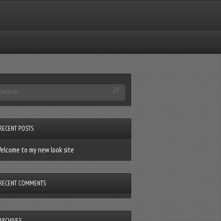
RECENT POSTS
elcome to my new look site
RECENT COMMENTS
ARCHIVES