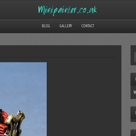
BLOG
GALLERY
CONTACT
W