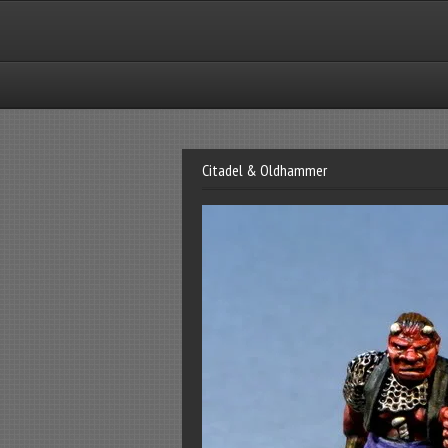
Citadel & Oldhammer