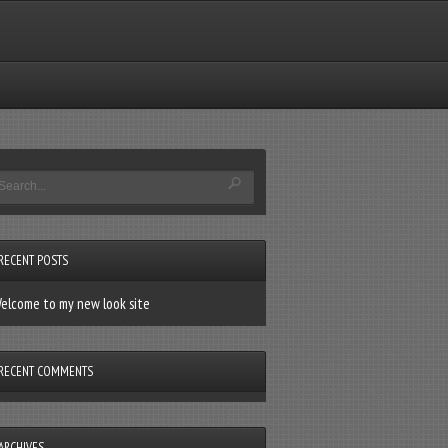
RECENT POSTS
elcome to my new look site
RECENT COMMENTS
ARCHIVES