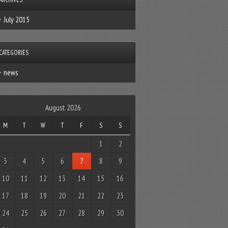
July 2015
CATEGORIES
news
August 2026
M
T
W
T
F
S
S
1
2
3
4
5
6
7
8
9
10
11
12
13
14
15
16
17
18
19
20
21
22
23
24
25
26
27
28
29
30